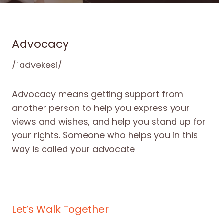
Advocacy
/ˈadvəkəsi/
Advocacy means getting support from
another person to help you express your
views and wishes, and help you stand up for
your rights. Someone who helps you in this
way is called your advocate
Let’s Walk Together