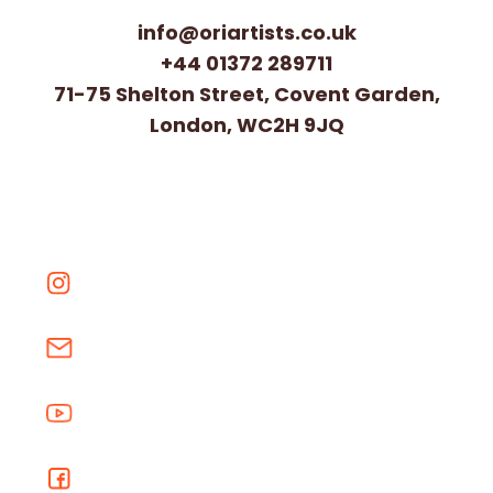
info@oriartists.co.uk
+44 01372 289711
71-75 Shelton Street, Covent Garden,
London, WC2H 9JQ