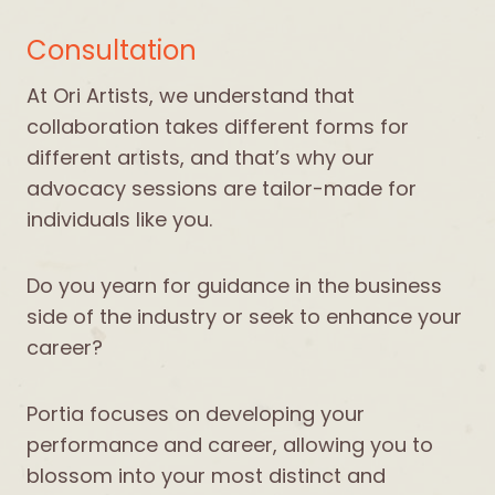
Consultation
At Ori Artists, we understand that
collaboration takes different forms for
different artists, and that’s why our
advocacy sessions are tailor-made for
individuals like you.
Do you yearn for guidance in the business
side of the industry or seek to enhance your
career?
Portia focuses on developing your
performance and career, allowing you to
blossom into your most distinct and