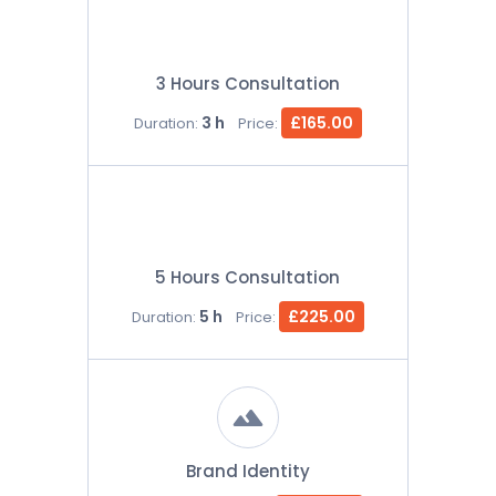
3 Hours Consultation
3 h
£165.00
Duration:
Price:
5 Hours Consultation
5 h
£225.00
Duration:
Price:
Brand Identity