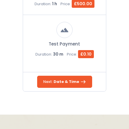
1 h
£500.00
Duration:
Price:
Test Payment
30 m
£0.10
Duration:
Price:
Next:
Date & Time