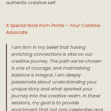
authentic creative self.
A Special Note from Portia – Your Creative
Advocate
I am firm in my belief that having
enriching connections is vital on our
creative journey. The path we’ve chosen
is one of courage, and maintaining
balance is integral. I am deeply
passionate about understanding your
unique story and what sparked your
journey into the creative realm. In these
sessions, my goal is to provide
enrichment that not only celebrates and