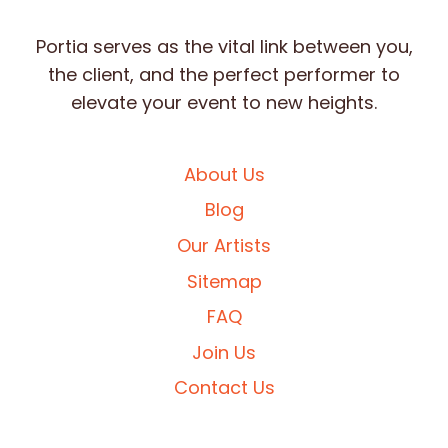
Portia serves as the vital link between you,
the client, and the perfect performer to
elevate your event to new heights.
About Us
Blog
Our Artists
Sitemap
FAQ
Join Us
Contact Us