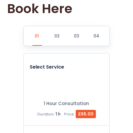
Book Here
Select Service
1 Hour Consultation
1 h
£65.00
Duration:
Price: