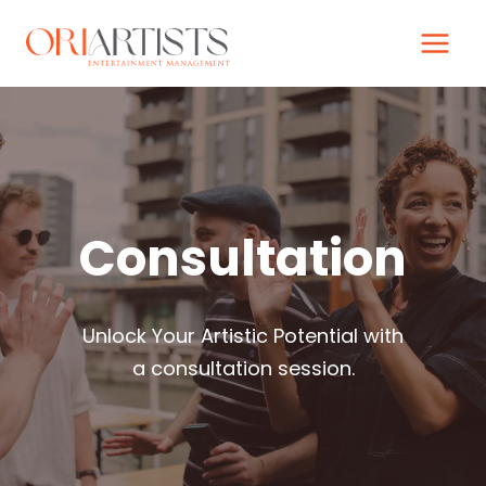
Skip
to
content
Consultation
Unlock Your Artistic Potential with
a consultation session.