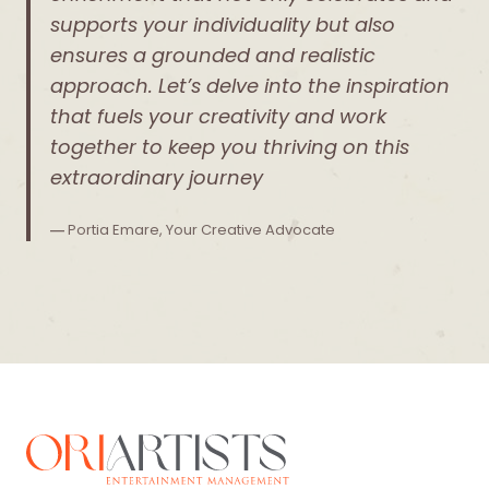
supports your individuality but also
ensures a grounded and realistic
approach. Let’s delve into the inspiration
that fuels your creativity and work
together to keep you thriving on this
extraordinary journey
―
Portia Emare, Your Creative Advocate