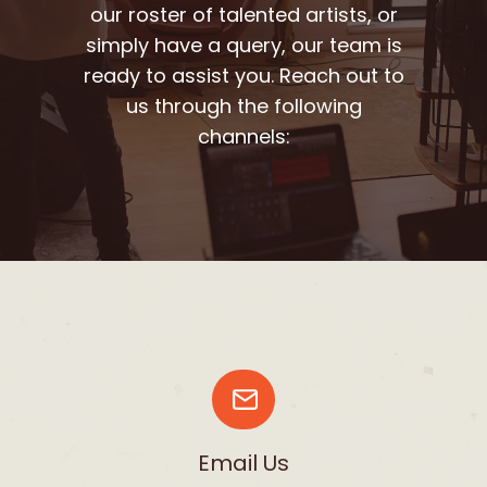
our roster of talented artists, or
simply have a query, our team is
ready to assist you. Reach out to
us through the following
channels:
Email Us