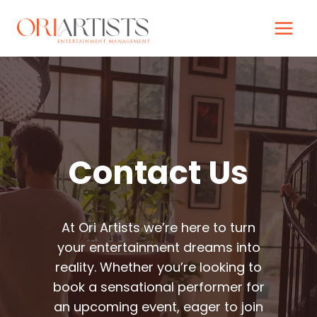
Skip
to
content
Contact Us
At Ori Artists we’re here to turn
your entertainment dreams into
reality. Whether you’re looking to
book a sensational performer for
an upcoming event, eager to join