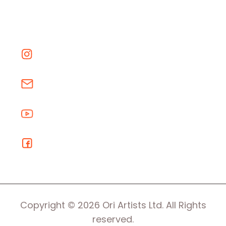
Copyright © 2026 Ori Artists Ltd. All Rights
reserved.