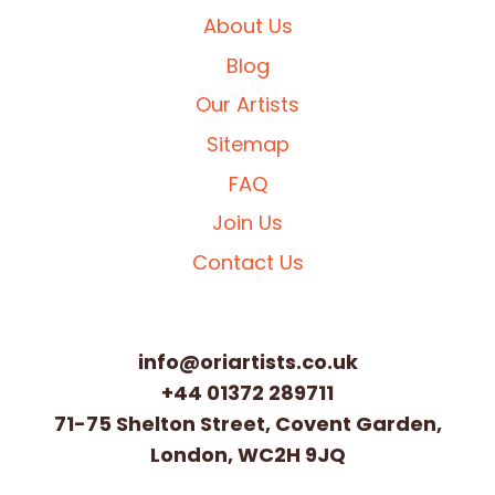
About Us
Blog
Our Artists
Sitemap
FAQ
Join Us
Contact Us
info@oriartists.co.uk
+44 01372 289711
71-75 Shelton Street, Covent Garden,
London, WC2H 9JQ