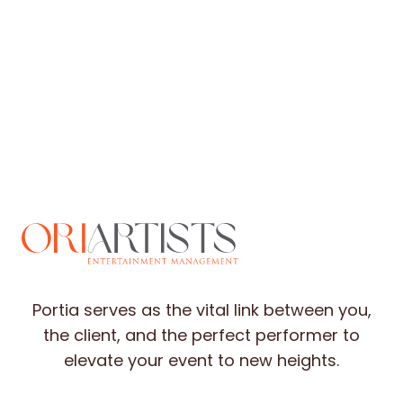
Portia serves as the vital link between you,
the client, and the perfect performer to
elevate your event to new heights.