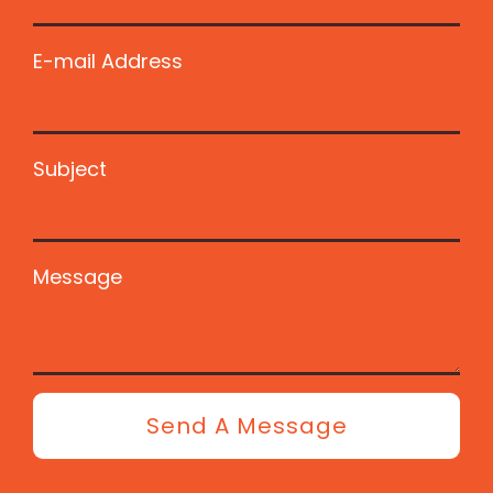
E-mail Address
Subject
Message
Send A Message