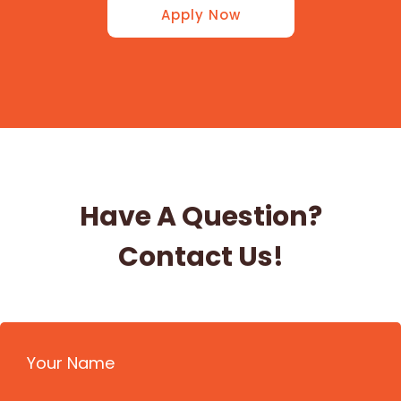
Apply Now
Have A Question?
Contact Us!
Your Name