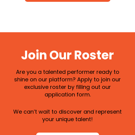
Join Our Roster
Are you a talented performer ready to
shine on our platform? Apply to join our
exclusive roster by filling out our
application form.
We can’t wait to discover and represent
your unique talent!