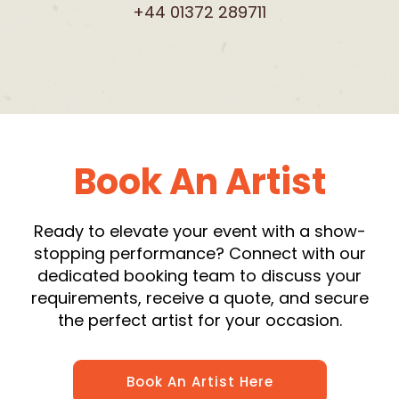
+44 01372 289711
Book An Artist
Ready to elevate your event with a show-
stopping performance? Connect with our
dedicated booking team to discuss your
requirements, receive a quote, and secure
the perfect artist for your occasion.
Book An Artist Here