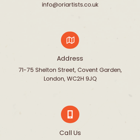
info@oriartists.co.uk
Address
71-75 Shelton Street, Covent Garden,
London, WC2H 9JQ
Call Us