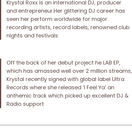
Krystal Roxx is an international DJ, producer
and entrepreneur.Her glittering DJ career has
seen her perform worldwide for major
recording artists, record labels, renowned club
nights and festivals
Off the back of her debut project he LAB EP,
which has amassed well over 2 million streams,
Krystal recently signed with global label Ultra
Records where she released ‘I Feel Ya’ an
anthemic track which picked up excellent DJ &
Radio support