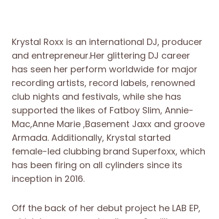
Krystal Roxx is an international DJ, producer
and entrepreneur.Her glittering DJ career
has seen her perform worldwide for major
recording artists, record labels, renowned
club nights and festivals, while she has
supported the likes of Fatboy Slim, Annie-
Mac,Anne Marie ,Basement Jaxx and groove
Armada. Additionally, Krystal started
female-led clubbing brand Superfoxx, which
has been firing on all cylinders since its
inception in 2016.
Off the back of her debut project he LAB EP,