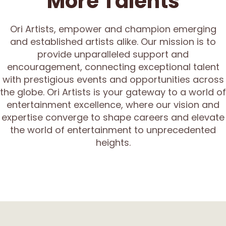
More Talents
Ori Artists, empower and champion emerging
and established artists alike. Our mission is to
provide unparalleled support and
encouragement, connecting exceptional talent
with prestigious events and opportunities across
the globe. Ori Artists is your gateway to a world of
entertainment excellence, where our vision and
expertise converge to shape careers and elevate
the world of entertainment to unprecedented
heights.