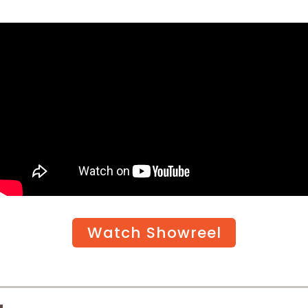
Watch Showreel