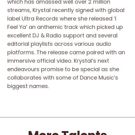
which has amassed well over 2 million
streams, Krystal recently signed with global
label Ultra Records where she released ‘I
Feel Ya’ an anthemic track which picked up
excellent DJ & Radio support and several
editorial playlists across various audio
platforms. The release came paired with an
immersive official video. Krystal’s next
endeavours promise to be special as she
collaborates with some of Dance Music’s
biggest names.