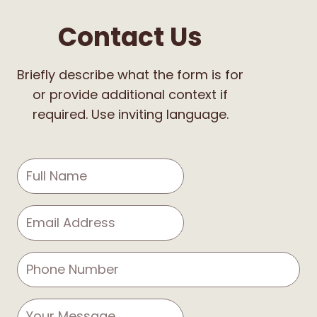
Contact Us
Briefly describe what the form is for
or provide additional context if
required. Use inviting language.