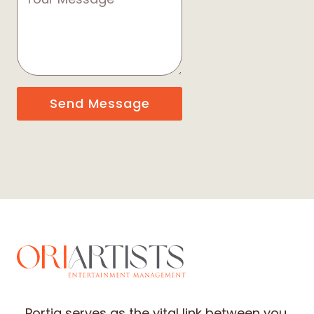
Send Message
Portia serves as the vital link between you,