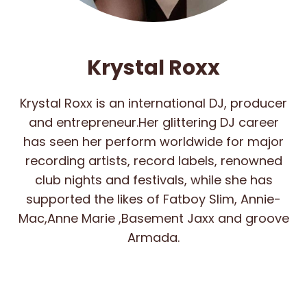
Krystal Roxx
Krystal Roxx is an international DJ, producer
and entrepreneur.Her glittering DJ career
has seen her perform worldwide for major
recording artists, record labels, renowned
club nights and festivals, while she has
supported the likes of Fatboy Slim, Annie-
Mac,Anne Marie ,Basement Jaxx and groove
Armada.