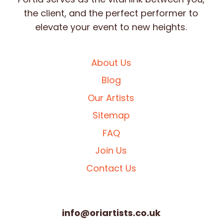
the client, and the perfect performer to
elevate your event to new heights.
About Us
Blog
Our Artists
Sitemap
FAQ
Join Us
Contact Us
info@oriartists.co.uk