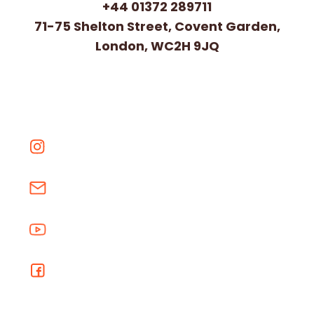
+44 01372 289711
71-75 Shelton Street, Covent Garden,
London, WC2H 9JQ