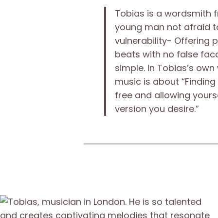
Tobias is a wordsmith 
young man not afraid t
vulnerability- Offering 
beats with no false faca
simple. In Tobias’s own
music is about “Finding
free and allowing yours
version you desire.”