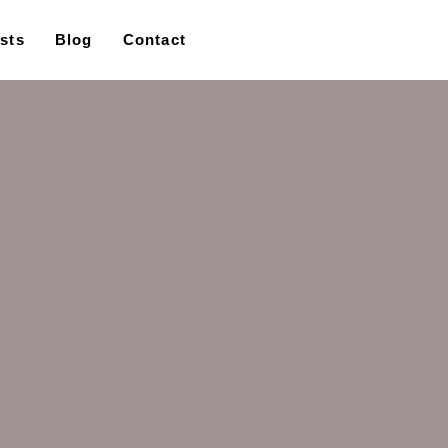
ists
Blog
Contact