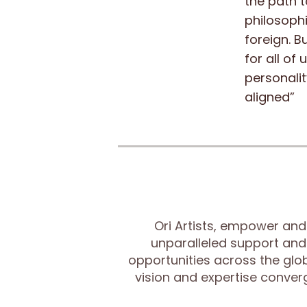
the path t
philosophi
foreign. B
for all of
personalit
aligned”
Ori Artists, empower and
unparalleled support and
opportunities across the glob
vision and expertise conve