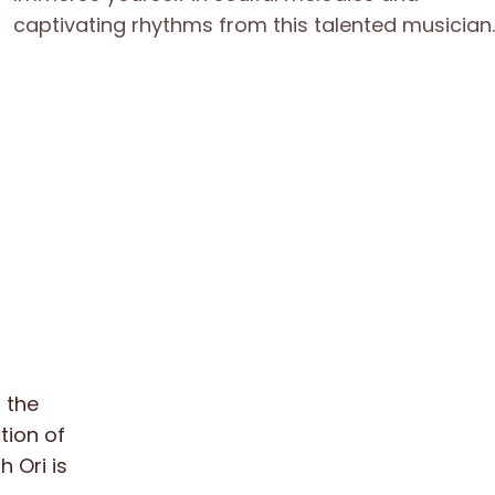
 the
ction of
 Ori is