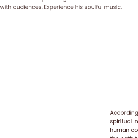
According 
spiritual i
human cons