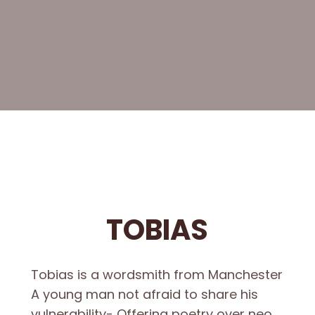
TOBIAS
Tobias is a wordsmith from Manchester
A young man not afraid to share his
vulnerability- Offering poetry over neo