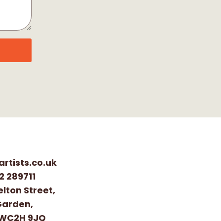
artists.co.uk
2 289711
elton Street,
Garden,
 WC2H 9JQ