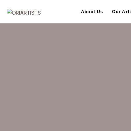
Skip
to
About Us
Our Art
content