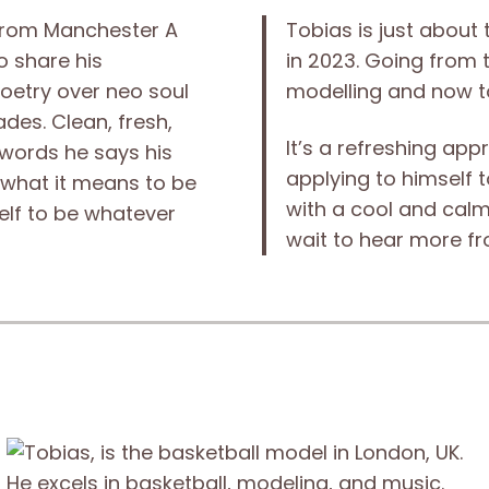
from Manchester A
Tobias is just about
o share his
in 2023. Going from 
poetry over neo soul
modelling and now to
des. Clean, fresh,
It’s a refreshing ap
 words he says his
applying to himself to
 what it means to be
with a cool and cal
elf to be whatever
wait to hear more fr