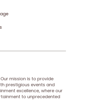
sage
s
Our mission is to provide
th prestigious events and
tainment excellence, where our
ertainment to unprecedented