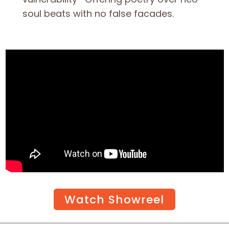
soul beats with no false facades.
Watch Showreel