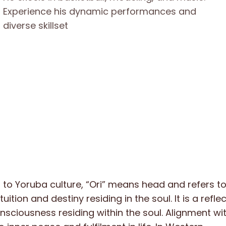
to Yoruba culture, “Ori” means head and refers to
ntuition and destiny residing in the soul. It is a refle
ciousness residing within the soul. Alignment with