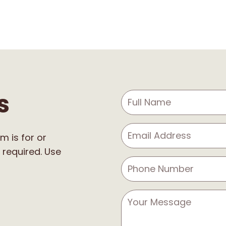
s
m is for or
 required. Use