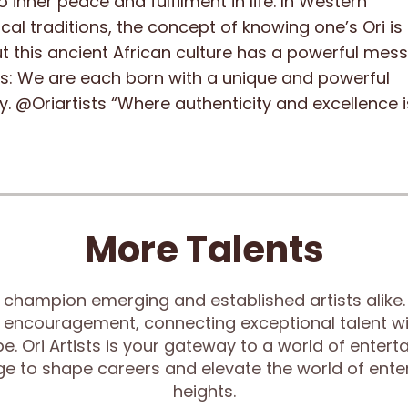
o inner peace and fulfilment in life. In Western
cal traditions, the concept of knowing one’s Ori is
ut this ancient African culture has a powerful mes
 us: We are each born with a unique and powerful
y. @Oriartists “Where authenticity and excellence i
More Talents
 champion emerging and established artists alike. 
 encouragement, connecting exceptional talent wi
e. Ori Artists is your gateway to a world of enter
rge to shape careers and elevate the world of ent
heights.