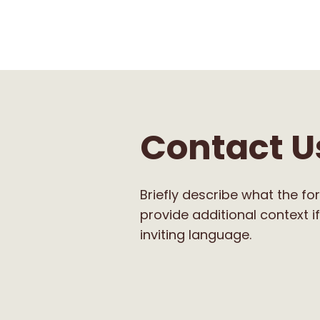
Contact U
Briefly describe what the for
provide additional context if
inviting language.