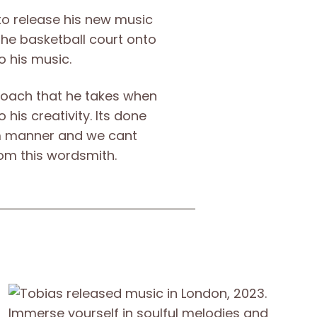
 to release his new music
the basketball court onto
 his music.
proach that he takes when
 his creativity. Its done
m manner and we cant
om this wordsmith.