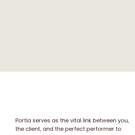
Portia serves as the vital link between you,
the client, and the perfect performer to