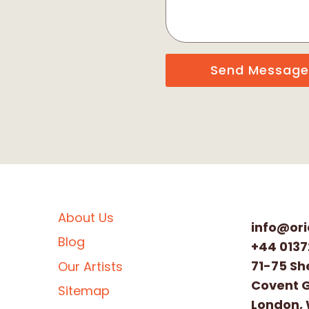
Send Message
About Us
info@ori
Blog
+44 0137
71-75 Sh
Our Artists
Covent 
Sitemap
London,